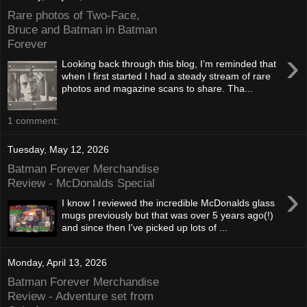
Rare photos of Two-Face,
Bruce and Batman in Batman
Forever
›
Looking back through this blog, I’m reminded that
when I first started I had a steady stream of rare
photos and magazine scans to share. Tha...
1 comment:
Tuesday, May 12, 2026
Batman Forever Merchandise
Review - McDonalds Special
›
I know I reviewed the incredible McDonalds glass
mugs previously but that was over 5 years ago(!)
and since then I've picked up lots of ...
Monday, April 13, 2026
Batman Forever Merchandise
Review - Adventure set from