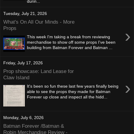
durin...
Tuesday, July 21, 2026
What's On All Our Minds - More
Props
›
This week I'm taking a break from reviewing
merchandise to show off some props I've been
building from Batman Forever and Batman ...
Friday, July 17, 2026
Prop showcase: Land Lease for
Claw Island
›
It's been so fun these last few years finally being
able to see the props they made for Batman
Forever up close and inspect all the hidd...
Monday, July 6, 2026
Batman Forever /Batman &
Robin Merchandise Review -