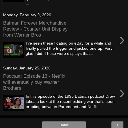
...
Monday, February 9, 2026
Batman Forever Merchandise
Review - Counter Unit Display
›
from Warner Bros
I've seen these floating on eBay for a while and
finally pulled the trigger and picked one up. Very
glad I did. These were displays that...
Sunday, January 25, 2026
Podcast: Episode 13 - Netflix
will eventually buy Warner
›
Brothers
In this episode of the 1995 Batman podcast Drew
takes a look at the recent bidding war that's been
erupting between Paramount and Netfli...
›
Home