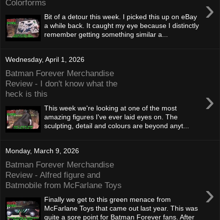
›
Colorforms
Bit of a detour this week. I picked this up on eBay
a while back. It caught my eye because I distinctly
remember getting something similar a...
Wednesday, April 1, 2026
Batman Forever Merchandise
Review - I don't know what the
›
heck is this
This week we're looking at one of the most
amazing figures I've ever laid eyes on. The
sculpting, detail and colours are beyond anyt...
Monday, March 9, 2026
Batman Forever Merchandise
Review - Alfred figure and
›
Batmobile from McFarlane Toys
Finally we get to this green menace from
McFarlane Toys that came out last year. This was
quite a sore point for Batman Forever fans. After