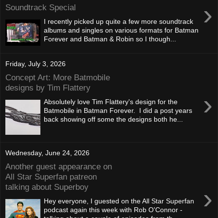
›
Soundtrack Special
I recently picked up quite a few more soundtrack
albums and singles on various formats for Batman
Forever and Batman & Robin so I though...
Friday, July 3, 2026
Concept Art: More Batmobile
designs by Tim Flattery
›
Absolutely love Tim Flattery's design for the
Batmobile in Batman Forever. I did a post years
back showing off some the designs both he...
Wednesday, June 24, 2026
Another guest appearance on
All Star Superfan patreon
talking about Superboy
›
Hey everyone, I guested on the All Star Superfan
podcast again this week with Rob O'Connor -