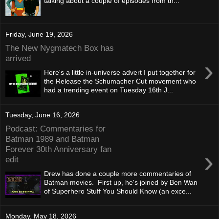
talking about a couple of episodes from th...
Friday, June 19, 2026
The New Nygmatech Box has
arrived
›
Here's a little in-universe advert I put together for
the Release the Schumacher Cut movement who
had a trending event on Tuesday 16th J...
Tuesday, June 16, 2026
Podcast: Commentaries for
Batman 1989 and Batman
Forever 30th Anniversary fan
›
edit
Drew has done a couple more commentaries of
Batman movies. First up, he's joined by Ben Wan
of Superhero Stuff You Should Know (an exce...
Monday, May 18, 2026