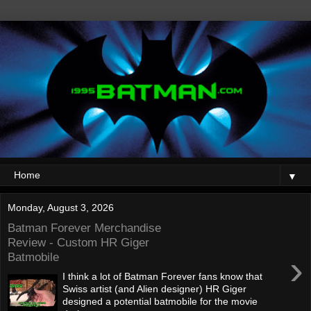
▼
Monday, August 3, 2026
Batman Forever Merchandise
Review - Custom HR Giger
›
Batmobile
I think a lot of Batman Forever fans know that
Swiss artist (and Alien designer) HR Giger
designed a potential batmobile for the movie