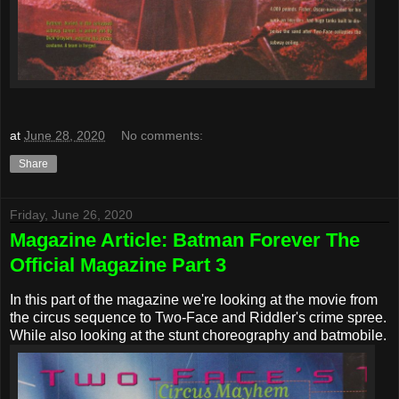
at
June 28, 2020
No comments:
Share
Friday, June 26, 2020
Magazine Article: Batman Forever The
Official Magazine Part 3
In this part of the magazine we're looking at the movie from
the circus sequence to Two-Face and Riddler's crime spree.
While also looking at the stunt choreography and batmobile.