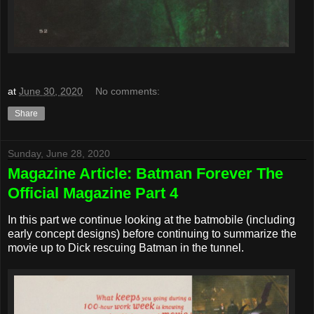
at
June 30, 2020
No comments:
Share
Sunday, June 28, 2020
Magazine Article: Batman Forever The
Official Magazine Part 4
In this part we continue looking at the batmobile (including
early concept designs) before continuing to summarize the
movie up to Dick rescuing Batman in the tunnel.