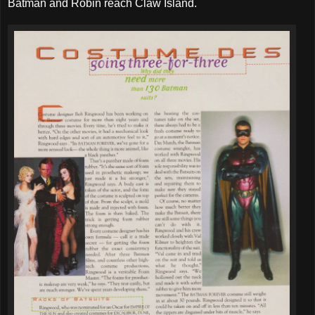
Batman and Robin reach Claw Island.