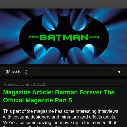
▼
Tuesday, June 30, 2020
Magazine Article: Batman Forever The
Official Magazine Part 5
This part of the magazine has some interesting interviews
with costume designers and miniature and effects artists.
We're also summarizing the movie up to the moment that