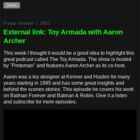
Share
Friday, October 1, 2021
External link: Toy Armada with Aaron
Archer
This week I thought it would be a good idea to highlight this
great podcast called The Toy Armada. The show is hosted
by "Protoman" and features Aaron Archer as its co-host.
Aaron was a toy designer at Kenner and Hasbro for many
years starting in 1995 and has some great insights and
behind the scenes stories. This episode he covers his work
on Batman Forever and Batman & Robin. Give it a listen
and subscribe for more episodes.