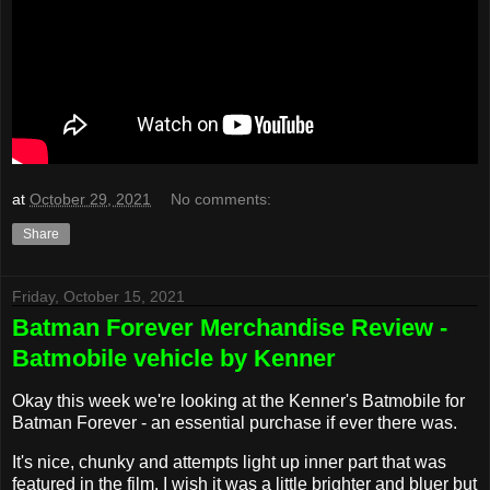
at
October 29, 2021
No comments:
Share
Friday, October 15, 2021
Batman Forever Merchandise Review -
Batmobile vehicle by Kenner
Okay this week we're looking at the Kenner's Batmobile for
Batman Forever - an essential purchase if ever there was.
It's nice, chunky and attempts light up inner part that was
featured in the film. I wish it was a little brighter and bluer but