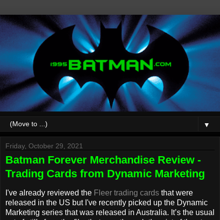
▼
Friday, October 29, 2021
Batman Forever Merchandise Review -
Trading Cards from Dynamic Marketing
I've already reviewed the
Fleer trading cards
that were
released in the US but I've recently picked up the Dynamic
Marketing series that was released in Australia. It’s the usual