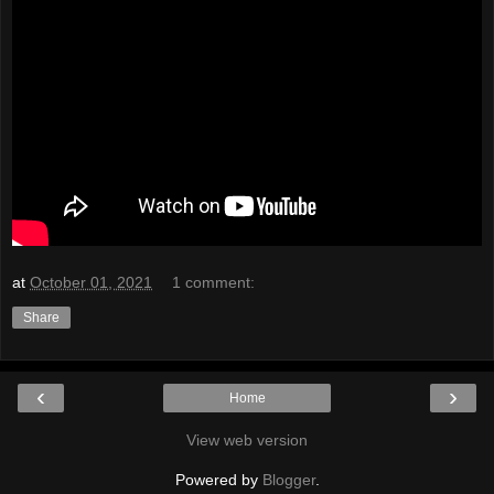
at
October 01, 2021
1 comment:
Share
‹
›
Home
View web version
Powered by
Blogger
.