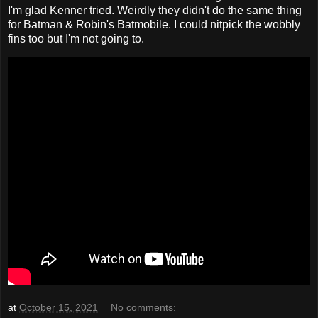
I'm glad Kenner tried. Weirdly they didn't do the same thing
for Batman & Robin's Batmobile. I could nitpick the wobbly
fins too but I'm not going to.
at
October 15, 2021
No comments: