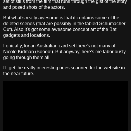
set of stills from the film that runs through the gist of the story
and posed shots of the actors.
But what's really awesome is that it contains some of the
deleted scenes (that are possibly in the fabled Schumacher
Cut). Also it's got some awesome concept art of the Bat
gadgets and locations.
Ironically, for an Australian card set there's not many of
Nicole Kidman (Boooo!). But anyway, here's me laboriously
going through them all.
I'll get the really interesting ones scanned for the website in
the near future.