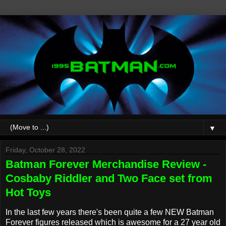
▼
Friday, October 28, 2022
Batman Forever Merchandise Review -
Cosbaby Riddler and Two Face set from
Hot Toys
In the last few years there's been quite a few NEW Batman
Forever figures released which is awesome for a 27 year old