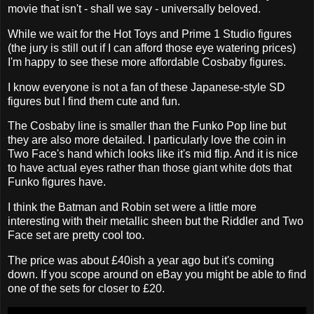
movie that isn't - shall we say - universally beloved.
While we wait for the Hot Toys and Prime 1 Studio figures
(the jury is still out if I can afford those eye watering prices)
I'm happy to see these more affordable Cosbaby figures.
I know everyone is not a fan of these Japanese-style SD
figures but I find them cute and fun.
The Cosbaby line is smaller than the Funko Pop line but
they are also more detailed. I particularly love the coin in
Two Face's hand which looks like it's mid flip. And it is nice
to have actual eyes rather than those giant white dots that
Funko figures have.
I think the Batman and Robin set were a little more
interesting with their metallic sheen but the Riddler and Two
Face set are pretty cool too.
The price was about £40ish a year ago but it's coming
down. If you scope around on eBay you might be able to find
one of the sets for closer to £20.