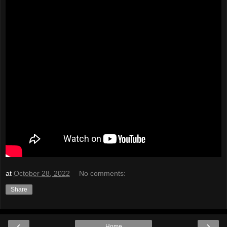
at
October 28, 2022
No comments:
Share
‹
›
Home