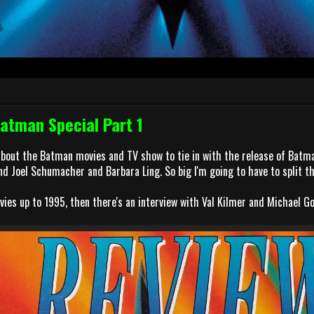
Batman Special Part 1
about the Batman movies and TV show to tie in with the release of Batm
nd Joel Schumacher and Barbara Ling. So big I'm going to have to split th
vies up to 1995, then there's an interview with Val Kilmer and Michael G