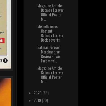
Magazine Article:
Batman Forever
Official Poster
M...
Miscellaneous
Content:
Batman Forever
Book adverts
Batman Forever
Merchandise
Review - Two
Face vinyl...
Magazine Article:
Batman Forever
Official Poster
M...
2020
(86)
►
2019
(70)
►