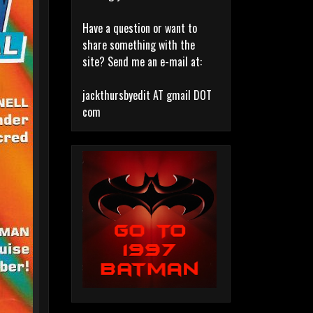
Have a question or want to
share something with the
site? Send me an e-mail at:
jackthursbyedit AT gmail DOT
com