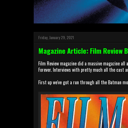
Friday, January 29, 2021
Magazine Article: Film Review 
Film Review magazine did a massive magazine all 
Forever. Interviews with pretty much all the cast a
First up we've got a run through all the Batman mo