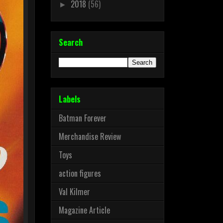
2018
(56)
►
Search
Labels
Batman Forever
Merchandise Review
Toys
action figures
Val Kilmer
Magazine Article