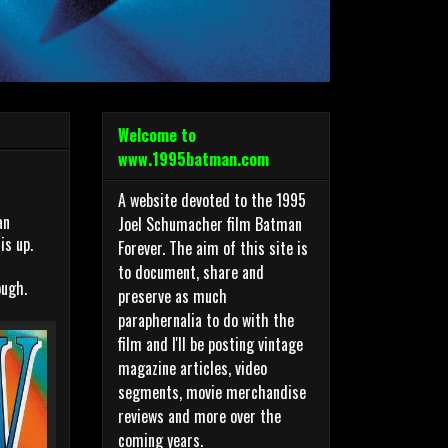
Welcome to
www.1995batman.com
A website devoted to the 1995
an
Joel Schumacher film Batman
is up.
Forever. The aim of this site is
to document, share and
ough.
preserve as much
paraphernalia to do with the
film and I'll be posting vintage
magazine articles, video
segments, movie merchandise
reviews and more over the
coming years.