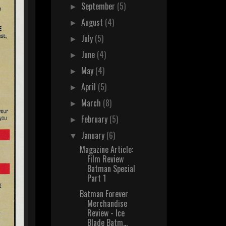
September
(5)
►
August
(4)
►
July
(5)
►
June
(4)
►
May
(4)
►
April
(5)
►
March
(8)
►
February
(5)
►
January
(6)
▼
Magazine Article:
Film Review
Batman Special
Part 1
Batman Forever
Merchandise
Review - Ice
Blade Batm...