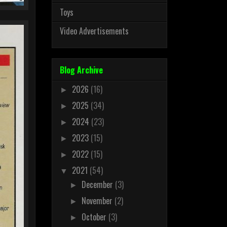
Toys
Video Advertisements
Blog Archive
2026
(16)
►
2025
(34)
►
2024
(23)
►
2023
(15)
►
2022
(15)
►
2021
(54)
▼
December
(3)
►
November
(2)
►
October
(3)
►