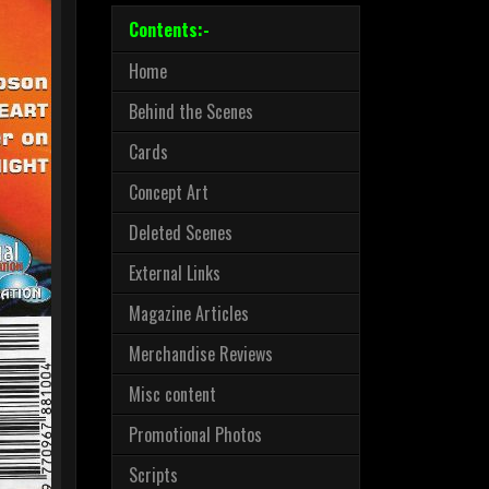
Contents:-
Home
Behind the Scenes
Cards
Concept Art
Deleted Scenes
External Links
Magazine Articles
Merchandise Reviews
Misc content
Promotional Photos
Scripts