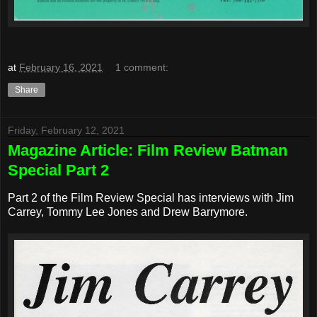
at
February 16, 2021
1 comment:
Share
Friday, February 12, 2021
Magazine Article: Film Review Batman
Special Part 2
Part 2 of the Film Review Special has interviews with Jim
Carrey, Tommy Lee Jones and Drew Barrymore.