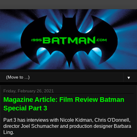
▼
Friday, February 26, 2021
Magazine Article: Film Review Batman
Special Part 3
Part 3 has interviews with Nicole Kidman, Chris O'Donnell,
director Joel Schumacher and production designer Barbara
Ling.