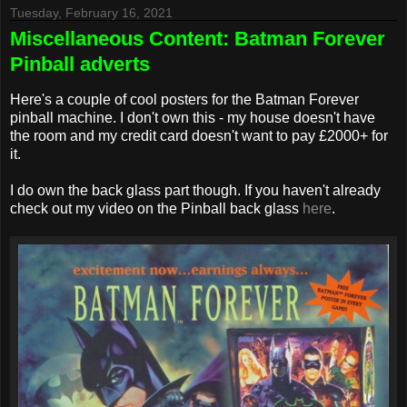
Tuesday, February 16, 2021
Miscellaneous Content: Batman Forever
Pinball adverts
Here's a couple of cool posters for the Batman Forever
pinball machine. I don't own this - my house doesn't have
the room and my credit card doesn't want to pay £2000+ for
it.
I do own the back glass part though. If you haven't already
check out my video on the Pinball back glass
here
.