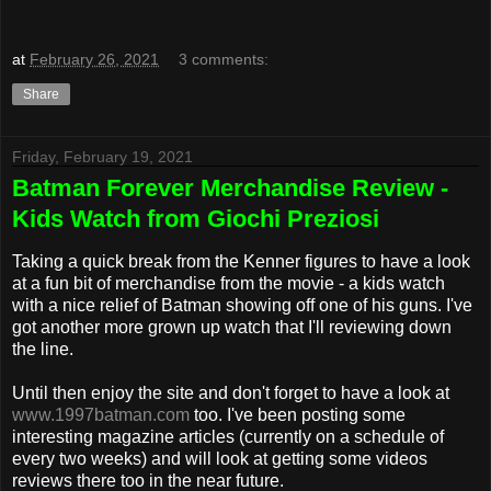
at
February 26, 2021
3 comments:
Share
Friday, February 19, 2021
Batman Forever Merchandise Review -
Kids Watch from Giochi Preziosi
Taking a quick break from the Kenner figures to have a look
at a fun bit of merchandise from the movie - a kids watch
with a nice relief of Batman showing off one of his guns. I've
got another more grown up watch that I'll reviewing down
the line.
Until then enjoy the site and don't forget to have a look at
www.1997batman.com
too. I've been posting some
interesting magazine articles (currently on a schedule of
every two weeks) and will look at getting some videos
reviews there too in the near future.