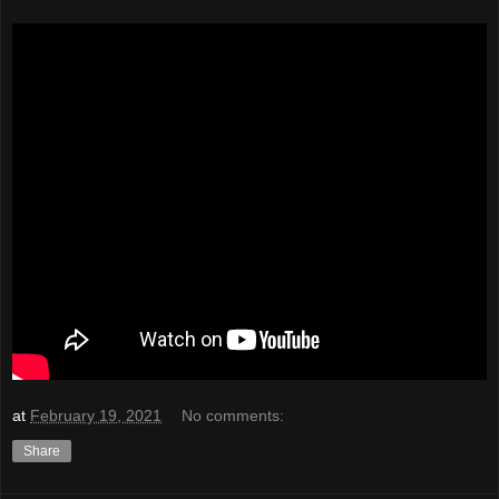
at
February 19, 2021
No comments:
Share