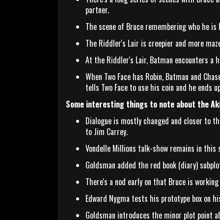
partner.
The scene of Bruce remembering who he is by
The Riddler's Lair is creepier and more maze
At the Riddler's Lair, Batman encounters a 
When Two Face has Robin, Batman and Chase 
tells Two Face to use his coin and he ends up
Some interesting things to note about the Ak
Dialogue is mostly changed and closer to the
to Jim Carrey.
Vondelle Millions talk-show remains in this s
Goldsman added the red book (diary) subplot
There's a nod early on that Bruce is working 
Edward Nygma tests his prototype box on his
Goldsman introduces the minor plot point a