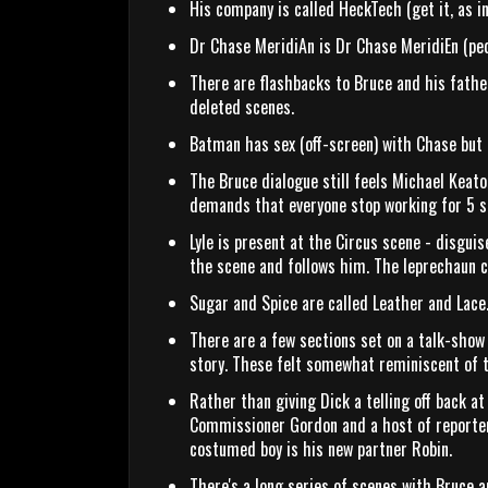
His company is called HeckTech (get it, as in
Dr Chase MeridiAn is Dr Chase MeridiEn (ped
There are flashbacks to Bruce and his father
deleted scenes.
Batman has sex (off-screen) with Chase but
The Bruce dialogue still feels Michael Keat
demands that everyone stop working for 5 se
Lyle is present at the Circus scene - disgui
the scene and follows him. The leprechaun
Sugar and Spice are called Leather and Lace
There are a few sections set on a talk-show
story. These felt somewhat reminiscent of 
Rather than giving Dick a telling off back 
Commissioner Gordon and a host of reporters
costumed boy is his new partner Robin.
There's a long series of scenes with Bruce a