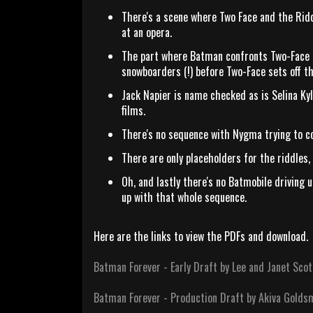
There's a scene where Two Face and the Ridd
at an opera.
The part where Batman confronts Two-Face in
snowboarders (!) before Two-Face sets off th
Jack Napier is name checked as is Selina Ky
films.
There's no sequence with Nygma trying to c
There are only placeholders for the riddles,
Oh, and lastly there's no Batmobile driving
up with that whole sequence.
Here are the links to view the PDFs and download.
Batman Forever - Early Draft by Lee and Janet Scot
Batman Forever - Production Draft by Akiva Golds