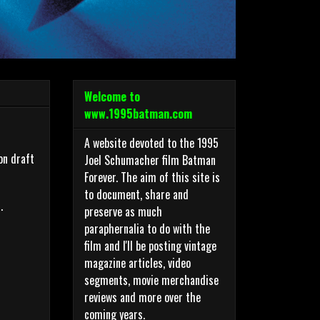
Welcome to
www.1995batman.com
A website devoted to the 1995
on draft
Joel Schumacher film Batman
Forever. The aim of this site is
to document, share and
.
preserve as much
paraphernalia to do with the
film and I'll be posting vintage
magazine articles, video
segments, movie merchandise
reviews and more over the
coming years.