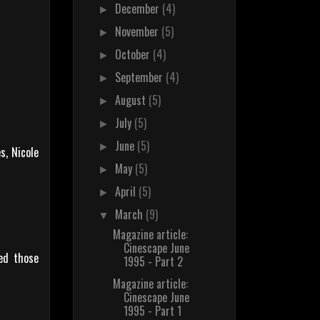
December
(4)
►
November
(5)
►
October
(4)
►
September
(4)
►
August
(5)
►
July
(5)
►
June
(5)
►
s, Nicole
May
(5)
►
April
(5)
►
March
(9)
▼
Magazine article:
Cinescape June
ced those
1995 - Part 2
Magazine article:
Cinescape June
1995 - Part 1