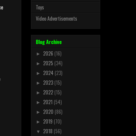
ce
Toys
Video Advertisements
n
Blog Archive
2026
(16)
►
2025
(34)
►
2024
(23)
►
e
2023
(15)
►
2022
(15)
►
2021
(54)
►
2020
(86)
►
2019
(70)
►
2018
(56)
▼