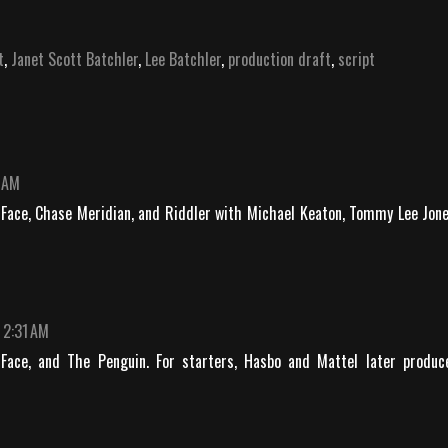
t
,
Janet Scott Batchler
,
Lee Batchler
,
production draft
,
script
5 AM
Face, Chase Meridian, and Riddler with Michael Keaton, Tommy Lee Jone
 2:31 AM
-Face, and The Penguin. For starters, Hasbo and Mattel later produ