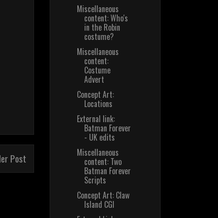
Miscellaneous
content: Who's
in the Robin
costume?
Miscellaneous
content:
Costume
Advert
Concept Art:
Locations
External link:
Batman Forever
- UK edits
Miscellaneous
der Post
content: Two
Batman Forever
Scripts
Concept Art: Claw
Island CGI