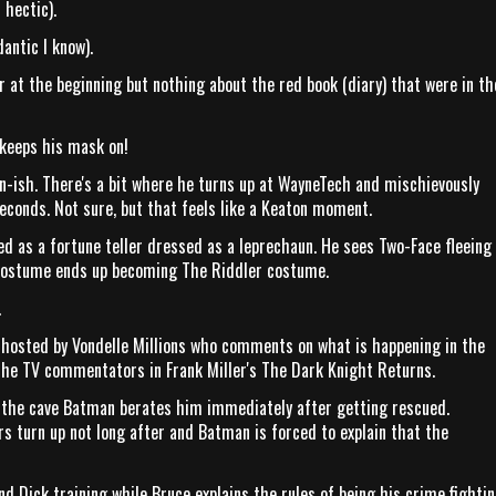
 hectic).
antic I know).
 at the beginning but nothing about the red book (diary) that were in th
 keeps his mask on!
on-ish. There's a bit where he turns up at WayneTech and mischievously
conds. Not sure, but that feels like a Keaton moment.
sed as a fortune teller dressed as a leprechaun. He sees Two-Face fleeing
 costume ends up becoming The Riddler costume.
.
 hosted by Vondelle Millions who comments on what is happening in the
the TV commentators in Frank Miller's The Dark Knight Returns.
at the cave Batman berates him immediately after getting rescued.
 turn up not long after and Batman is forced to explain that the
nd Dick training while Bruce explains the rules of being his crime fighti