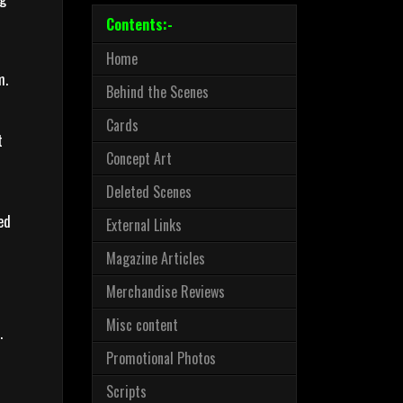
Contents:-
Home
m.
Behind the Scenes
Cards
t
Concept Art
Deleted Scenes
ed
External Links
Magazine Articles
Merchandise Reviews
Misc content
.
Promotional Photos
Scripts