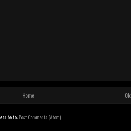
Home
Ol
scribe to:
Post Comments (Atom)