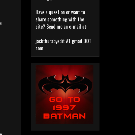
Have a question or want to
share something with the
e
site? Send me an e-mail at:
jackthursbyedit AT gmail DOT
com
ng