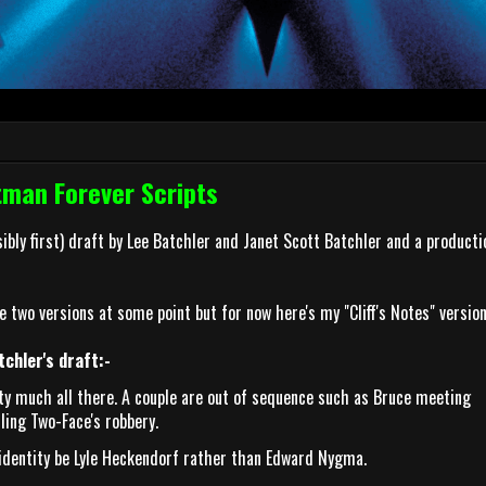
tman Forever Scripts
ssibly first) draft by Lee Batchler and Janet Scott Batchler and a producti
e two versions at some point but for now here's my "Cliff's Notes" version
chler's draft:-
tty much all there. A couple are out of sequence such as Bruce meeting
ling Two-Face's robbery.
l identity be Lyle Heckendorf rather than Edward Nygma.