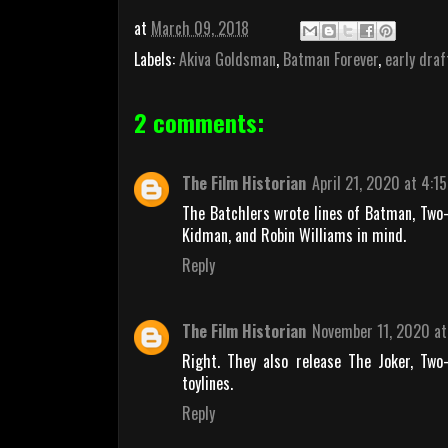
at
March 09, 2018
Labels:
Akiva Goldsman
,
Batman Forever
,
early draf
2 comments:
The Film Historian
April 21, 2020 at 4:1
The Batchlers wrote lines of Batman, Two-
Kidman, and Robin Williams in mind.
Reply
The Film Historian
November 11, 2020 at
Right. They also release The Joker, Two
toylines.
Reply