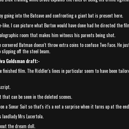
 going into the Batcave and confronting a giant bat is present here.
-like. I can picture what Burton would have done had he directed the fil
holographic room that makes him witness his parents being shot.
cornered Batman doesn't throw extra coins to confuse Two Face. He jus
 slipping off the steel beam.
iva Goldsman draft:-
 finished film. The Riddler's lines in particular seem to have been tailor
cript.
 that can be seen in the deleted scenes.
on a Sonar Suit so that's it's a not a surprise when it turns up at the end
 landlady Mrs Lucertola.
bout the dream doll.