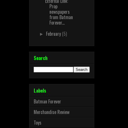
External Link:
Prop
newspapers
from Batman
Forever...
February
(5)
►
Search
Labels
Batman Forever
Merchandise Review
Toys