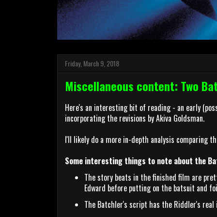
Friday, March 9, 2018
Miscellaneous content: Two Ba
Here's an interesting bit of reading - an early (po
incorporating the revisions by Akiva Goldsman.
I'll likely do a more in-depth analysis comparing th
Some interesting things to note about the Bat
The story beats in the finished film are pre
Edward before putting on the batsuit and foi
The Batchler's script has the Riddler's rea