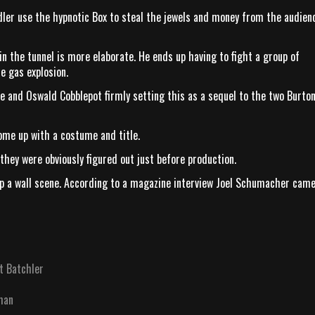
ler use the hypnotic Box to steal the jewels and money from the audien
 the tunnel is more elaborate. He ends up having to fight a group of
e gas explosion.
le and Oswald Cobblepot firmly setting this as a sequel to the two Burto
ome up with a costume and title.
 they were obviously figured out just before production.
 up a wall scene. According to a magazine interview Joel Schumacher cam
t Batchler
man