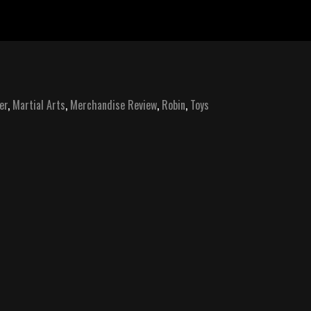
er
,
Martial Arts
,
Merchandise Review
,
Robin
,
Toys