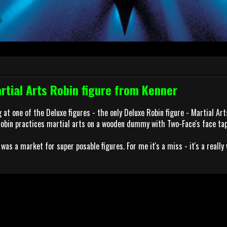
tial Arts Robin figure from Kenner
 at one of the Deluxe figures - the only Deluxe Robin figure - Martial Arts
Robin practices martial arts on a wooden dummy with Two-Face's face tap
was a market for super posable figures. For me it's a miss - it's a really