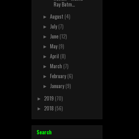
Ray Batm...
August
(4)
►
July
(7)
►
June
(12)
►
May
(9)
►
April
(8)
►
March
(7)
►
February
(6)
►
January
(9)
►
2019
(70)
►
2018
(56)
►
Search