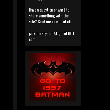
Have a question or want to
share something with the
site? Send me an e-mail at:
jackthursbyedit AT gmail DOT
com