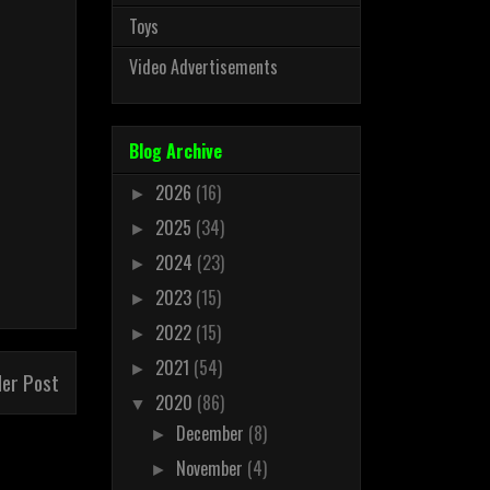
Toys
Video Advertisements
Blog Archive
2026
(16)
►
2025
(34)
►
2024
(23)
►
2023
(15)
►
2022
(15)
►
2021
(54)
►
der Post
2020
(86)
▼
December
(8)
►
November
(4)
►