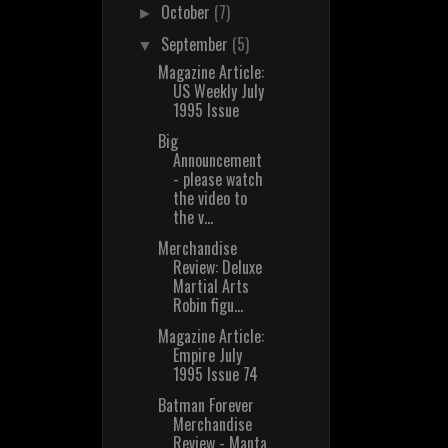
October
(7)
►
September
(5)
▼
Magazine Article:
US Weekly July
1995 Issue
Big
Announcement
- please watch
the video to
the v...
Merchandise
Review: Deluxe
Martial Arts
Robin figu...
Magazine Article:
Empire July
1995 Issue 74
Batman Forever
Merchandise
Review - Manta