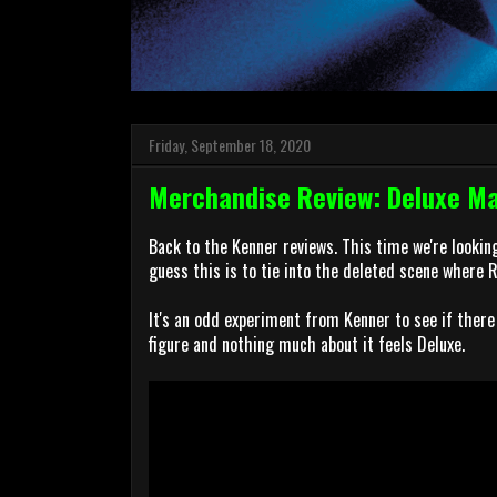
Friday, September 18, 2020
Merchandise Review: Deluxe Mar
Back to the Kenner reviews. This time we're looking
guess this is to tie into the deleted scene where 
It's an odd experiment from Kenner to see if there 
figure and nothing much about it feels Deluxe.