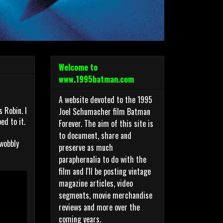
Welcome to
www.1995batman.com
A website devoted to the 1995
 Robin. I
Joel Schumacher film Batman
ed to it.
Forever. The aim of this site is
to document, share and
 wobbly
preserve as much
paraphernalia to do with the
film and I'll be posting vintage
magazine articles, video
segments, movie merchandise
reviews and more over the
coming years.