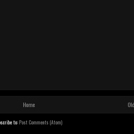
Home
Ol
scribe to:
Post Comments (Atom)