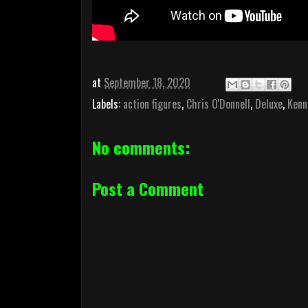
at
September 18, 2020
Labels:
action figures
,
Chris O'Donnell
,
Deluxe
,
Kenn
No comments:
Post a Comment