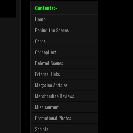
Contents:-
Home
Behind the Scenes
Cards
Concept Art
Deleted Scenes
External Links
Magazine Articles
Merchandise Reviews
Misc content
Promotional Photos
Scripts