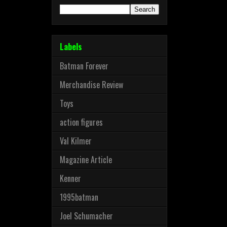
Labels
Batman Forever
Merchandise Review
Toys
action figures
Val Kilmer
Magazine Article
Kenner
1995batman
Joel Schumacher