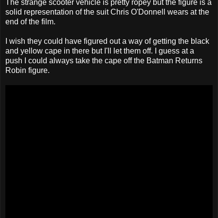
The strange scooter vehicle is pretty ropey but the figure is a
solid representation of the suit Chris O'Donnell wears at the
end of the film.
I wish they could have figured out a way of getting the black
and yellow cape in there but I'll let them off. I guess at a
push I could always take the cape off the Batman Returns
Robin figure.