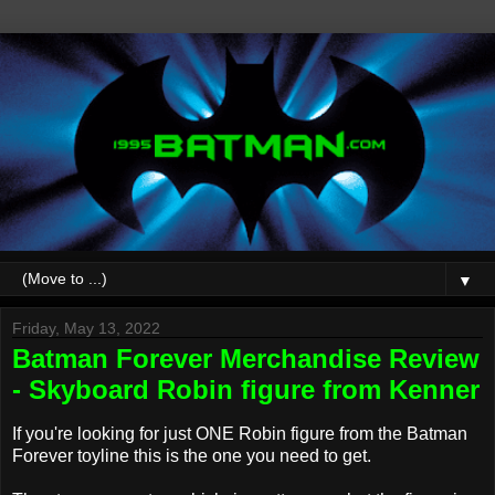
▼
Friday, May 13, 2022
Batman Forever Merchandise Review
- Skyboard Robin figure from Kenner
If you're looking for just ONE Robin figure from the Batman
Forever toyline this is the one you need to get.