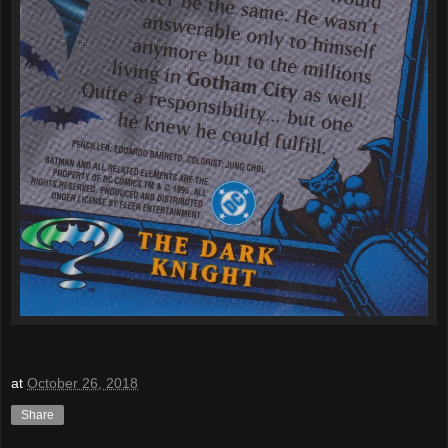
at
October 26, 2018
Share