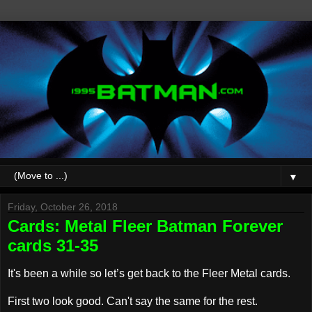
▼
Friday, October 26, 2018
Cards: Metal Fleer Batman Forever
cards 31-35
It's been a while so let’s get back to the Fleer Metal cards.
First two look good. Can't say the same for the rest.