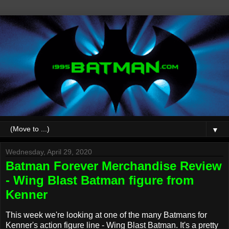
▼
Wednesday, April 29, 2020
Batman Forever Merchandise Review
- Wing Blast Batman figure from
Kenner
This week we're looking at one of the many Batmans for
Kenner's action figure line - Wing Blast Batman. It's a pretty