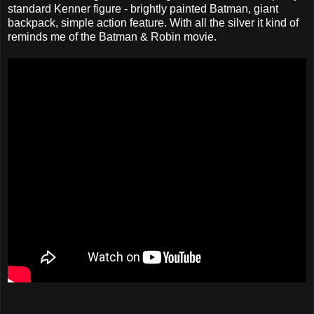
standard Kenner figure - brightly painted Batman, giant
backpack, simple action feature. With all the silver it kind of
reminds me of the Batman & Robin movie.