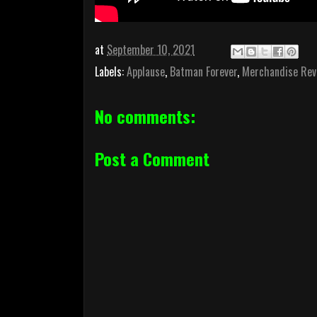
at
September 10, 2021
Labels:
Applause
,
Batman Forever
,
Merchandise Rev
No comments:
Post a Comment