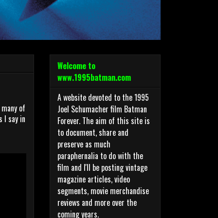
Welcome to
www.1995batman.com
A website devoted to the 1995
o many of
Joel Schumacher film Batman
 I say in
Forever. The aim of this site is
to document, share and
preserve as much
paraphernalia to do with the
film and I'll be posting vintage
magazine articles, video
segments, movie merchandise
reviews and more over the
coming years.