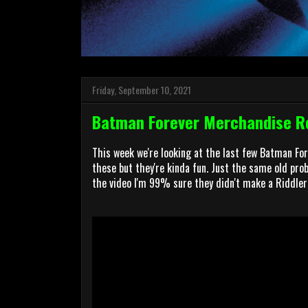
Friday, September 10, 2021
Batman Forever Merchandise Re
This week we're looking at the last few Batman Fo
these but they're kinda fun. Just the same old probl
the video I'm 99% sure they didn't make a Riddler