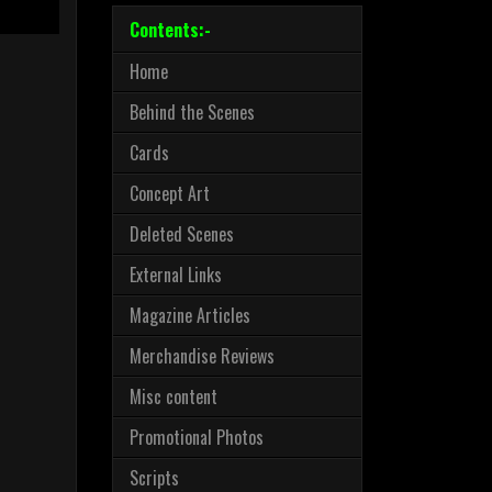
Contents:-
Home
Behind the Scenes
Cards
Concept Art
Deleted Scenes
External Links
Magazine Articles
Merchandise Reviews
Misc content
Promotional Photos
Scripts