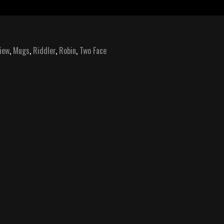
iew
,
Mugs
,
Riddler
,
Robin
,
Two Face