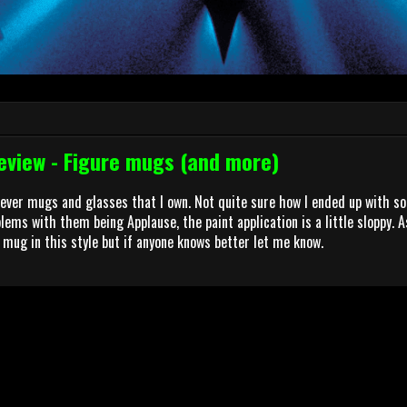
view - Figure mugs (and more)
rever mugs and glasses that I own. Not quite sure how I ended up with s
ems with them being Applause, the paint application is a little sloppy. As
 mug in this style but if anyone knows better let me know.