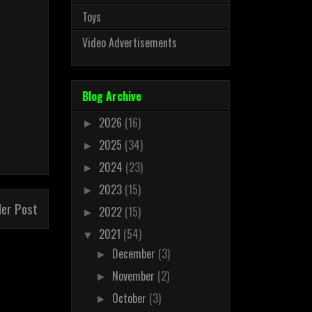
Toys
Video Advertisements
Blog Archive
2026
(16)
►
2025
(34)
►
2024
(23)
►
2023
(15)
►
der Post
2022
(15)
►
2021
(54)
▼
December
(3)
►
November
(2)
►
October
(3)
►