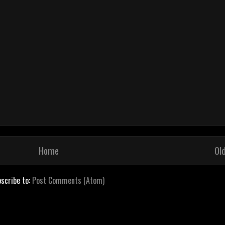
Home
Ol
scribe to:
Post Comments (Atom)