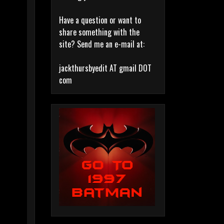
Have a question or want to
share something with the
site? Send me an e-mail at:
jackthursbyedit AT gmail DOT
com