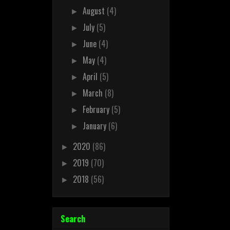
August
(4)
►
July
(5)
►
June
(4)
►
May
(4)
►
April
(5)
►
March
(8)
►
February
(5)
►
January
(6)
►
2020
(86)
►
2019
(70)
►
2018
(56)
►
Search