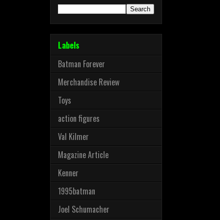
Labels
Batman Forever
Merchandise Review
Toys
action figures
Val Kilmer
Magazine Article
Kenner
1995batman
Joel Schumacher