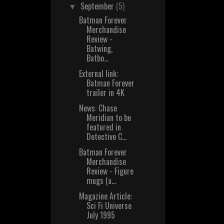
September
(5)
▼
Batman Forever
Merchandise
Review -
Batwing,
Batbo...
External link:
Batman Forever
trailer in 4K
News: Chase
Meridian to be
featured in
Detective C...
Batman Forever
Merchandise
Review - Figure
mugs (a...
Magazine Article:
Sci Fi Universe
July 1995