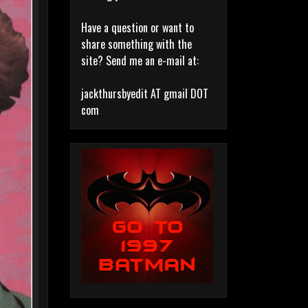
Have a question or want to
share something with the
site? Send me an e-mail at:
jackthursbyedit AT gmail DOT
com