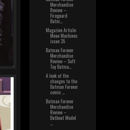
Merchandise
Review –
Fireguard
Batm...
Magazine Article:
Mean Machines
issue 35
Batman Forever
Merchandise
Review – Soft
Toy Batma...
A look at the
changes to the
Batman Forever
comic ...
Batman Forever
Merchandise
Review –
Batboat Model
...