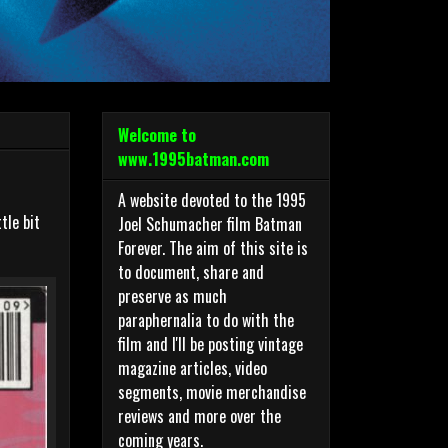
Welcome to
www.1995batman.com
A website devoted to the 1995
tle bit
Joel Schumacher film Batman
Forever. The aim of this site is
to document, share and
preserve as much
paraphernalia to do with the
film and I'll be posting vintage
magazine articles, video
segments, movie merchandise
reviews and more over the
coming years.