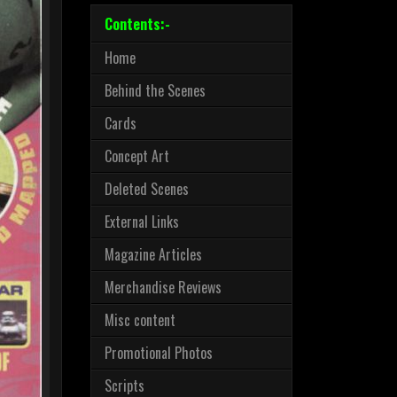
Contents:-
Home
Behind the Scenes
Cards
Concept Art
Deleted Scenes
External Links
Magazine Articles
Merchandise Reviews
Misc content
Promotional Photos
Scripts