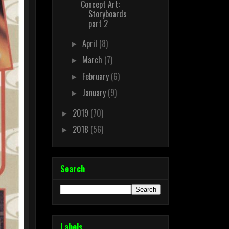
Concept Art:
Storyboards
part 2
April
(8)
►
March
(7)
►
February
(6)
►
January
(9)
►
2019
(70)
►
2018
(56)
►
Search
Labels