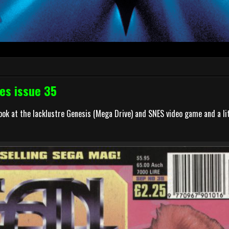
es issue 35
k at the lacklustre Genesis (Mega Drive) and SNES video game and a lit