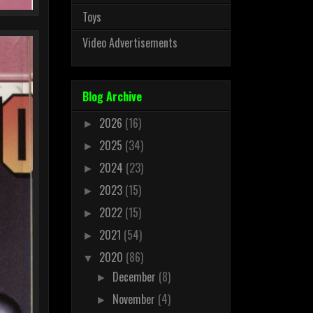
Toys
Video Advertisements
Blog Archive
2026
(16)
►
2025
(34)
►
2024
(23)
►
2023
(15)
►
2022
(15)
►
2021
(54)
►
2020
(86)
▼
December
(8)
►
November
(4)
►