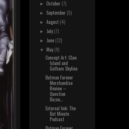
October
(7)
►
September
(5)
►
August
(4)
►
July
(7)
►
June
(12)
►
May
(9)
▼
Concept Art: Claw
Island and
Gotham Skyline
Batman Forever
Merchandise
Review –
Question
Bazoo...
External link: The
Bat Minute
Podcast
Batman Forever