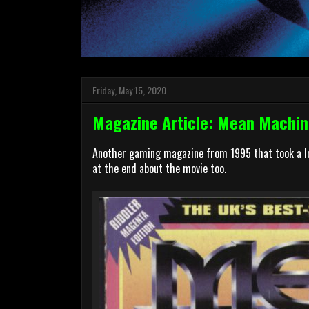
Friday, May 15, 2020
Magazine Article: Mean Machin
Another gaming magazine from 1995 that took a loo
at the end about the movie too.